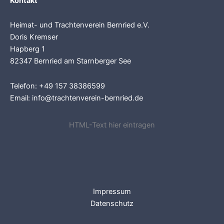
Kontakt
Heimat- und Trachtenverein Bernried e.V.
Doris Kremser
Hapberg 1
82347 Bernried am Starnberger See
Telefon: +49 157 38386599
Email: info@trachtenverein-bernried.de
HTML-Text hier eintragen
Impressum
Datenschutz