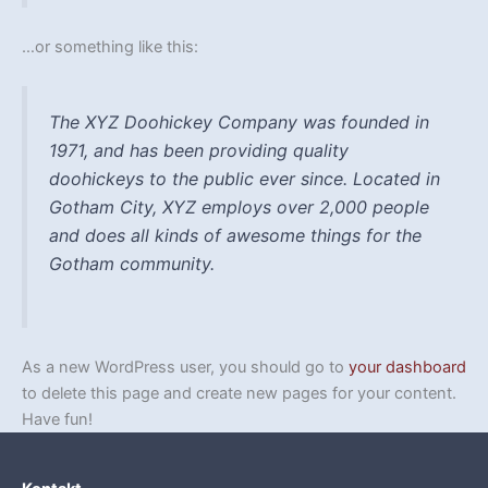
…or something like this:
The XYZ Doohickey Company was founded in
1971, and has been providing quality
doohickeys to the public ever since. Located in
Gotham City, XYZ employs over 2,000 people
and does all kinds of awesome things for the
Gotham community.
As a new WordPress user, you should go to
your dashboard
to delete this page and create new pages for your content.
Have fun!