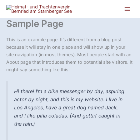
Zum
Inhalt
springen
Sample Page
This is an example page. It’s different from a blog post
because it will stay in one place and will show up in your
site navigation (in most themes). Most people start with an
About page that introduces them to potential site visitors. It
might say something like this:
Hi there! I’m a bike messenger by day, aspiring
actor by night, and this is my website. I live in
Los Angeles, have a great dog named Jack,
and I like piña coladas. (And gettin‘ caught in
the rain.)